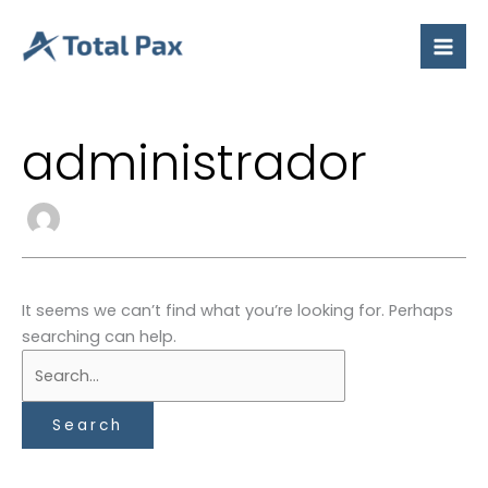
Skip
Search
to
for:
content
administrador
It seems we can’t find what you’re looking for. Perhaps
searching can help.