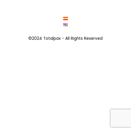
©2024 Totalpax - All Rights Reserved